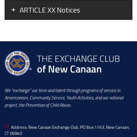
ARTICLE XX Notices
We “exchange” our time and talent through programs of service in
Americanism, Community Service, Youth Activities, and our national
project, the Prevention of Child Abuse.
Address:
New Canaan Exchange Club, PO Box 1163, New Canaan,
CT 06840