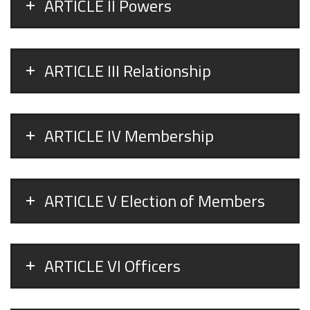
ARTICLE II Powers
ARTICLE III Relationship
ARTICLE IV Membership
ARTICLE V Election of Members
ARTICLE VI Officers