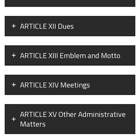
ARTICLE XII Dues
ARTICLE XIII Emblem and Motto
ARTICLE XIV Meetings
ARTICLE XV Other Administrative
Matters