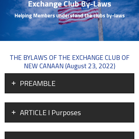
Exchange Club By-Laws
Helping Members understand the clubs by-laws
THE BYLAWS OF THE EXCHANGE CLUB OF
NEW CANAAN (August 23, 2022)
PREAMBLE
ARTICLE I Purposes