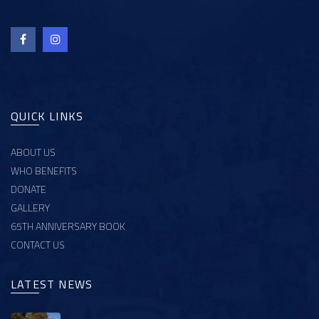
QUICK LINKS
ABOUT US
WHO BENEFITS
DONATE
GALLERY
65TH ANNIVERSARY BOOK
CONTACT US
LATEST NEWS