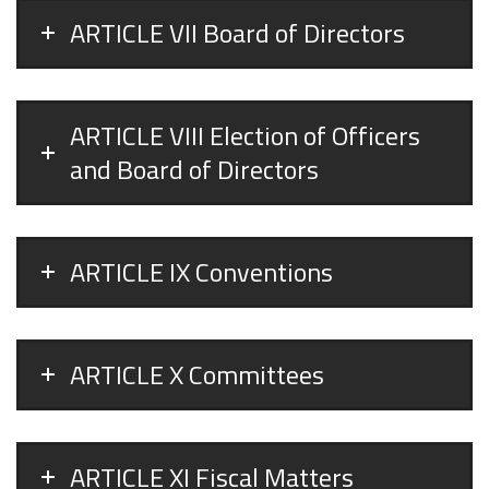
ARTICLE VII Board of Directors
ARTICLE VIII Election of Officers
and Board of Directors
ARTICLE IX Conventions
ARTICLE X Committees
ARTICLE XI Fiscal Matters