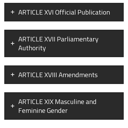
ARTICLE XVI Official Publication
ARTICLE XVII Parliamentary
Authority
ARTICLE XVIII Amendments
ARTICLE XIX Masculine and
Feminine Gender