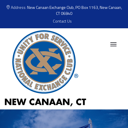
Address:
New Canaan Exchange Club, PO Box 1163, New Canaan,
CT 06840
Contact Us