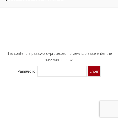
This content is password-protected. To view it, please enter the
password below.
Password: