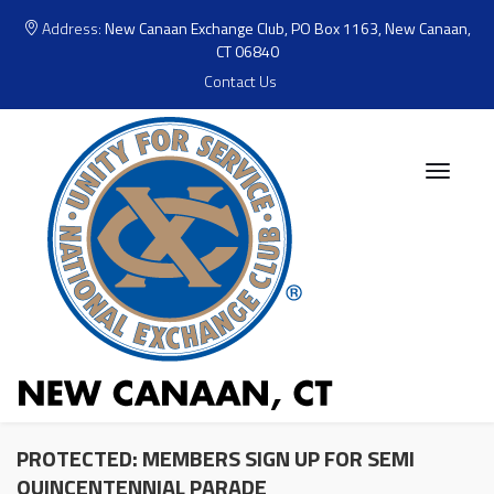
Address:
New Canaan Exchange Club, PO Box 1163, New Canaan,
CT 06840
Contact Us
PROTECTED: MEMBERS SIGN UP FOR SEMI
QUINCENTENNIAL PARADE