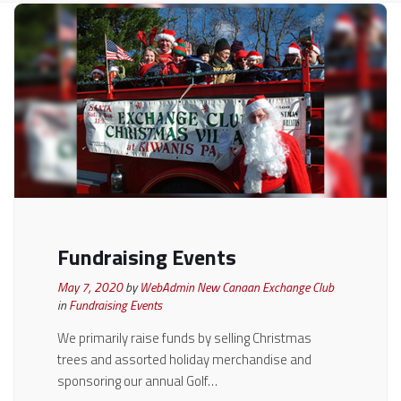
Fundraising Events
May 7, 2020
by
WebAdmin New Canaan Exchange Club
in
Fundraising Events
We primarily raise funds by selling Christmas
trees and assorted holiday merchandise and
sponsoring our annual Golf…