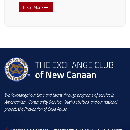
Read More
We “exchange” our time and talent through programs of service in
Americanism, Community Service, Youth Activities, and our national
project, the Prevention of Child Abuse.
Address:
New Canaan Exchange Club, PO Box 1163, New Canaan,