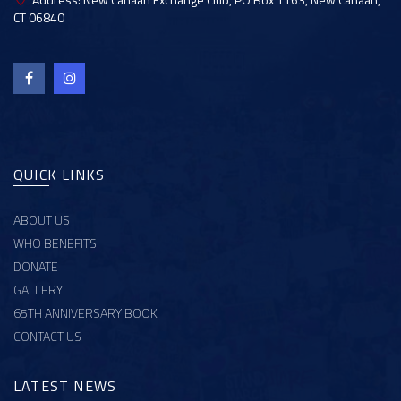
CT 06840
QUICK LINKS
ABOUT US
WHO BENEFITS
DONATE
GALLERY
65TH ANNIVERSARY BOOK
CONTACT US
LATEST NEWS