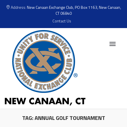
Address:
New Canaan Exchange Club, PO Box 1163, New Canaan,
CT 06840
Contact Us
TAG:
ANNUAL GOLF TOURNAMENT