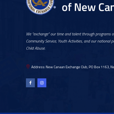
We “exchange” our time and talent through programs of
Community Service, Youth Activities, and our national pr
Child Abuse.
Address:
New Canaan Exchange Club, PO Box 1163, N