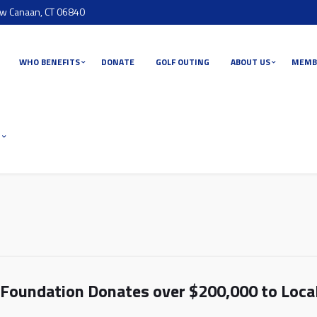
ew Canaan, CT 06840
WHO BENEFITS
DONATE
GOLF OUTING
ABOUT US
MEMB
T
Foundation Donates over $200,000 to Loca