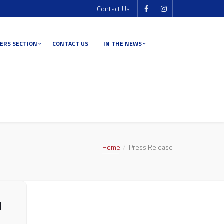
Contact Us
ERS SECTION
CONTACT US
IN THE NEWS
Home
Press Release
l