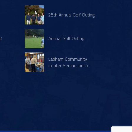
25th Annual Golf Outing
Annual Golf Outing
K
Lapham Community
Center Senior Lunch