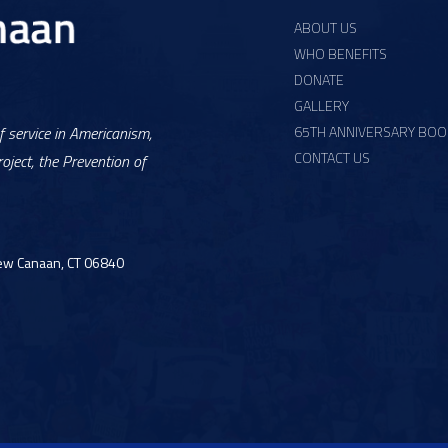
ABOUT US
WHO BENEFITS
DONATE
GALLERY
65TH ANNIVERSARY BOO
 service in Americanism,
CONTACT US
oject, the Prevention of
ew Canaan, CT 06840