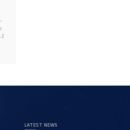
-
o
…]
LATEST NEWS