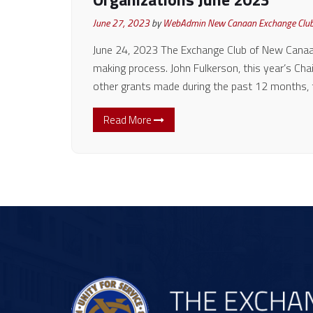
June 27, 2023
by
WebAdmin New Canaan Exchange Clu
June 24, 2023 The Exchange Club of New Canaan
making process. John Fulkerson, this year’s Cha
other grants made during the past 12 months,
Read More