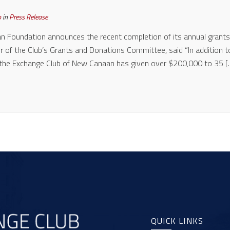
b
in
Press Release
 Foundation announces the recent completion of its annual grants
ir of the Club’s Grants and Donations Committee, said “In addition t
 the Exchange Club of New Canaan has given over $200,000 to 35 [
QUICK LINKS