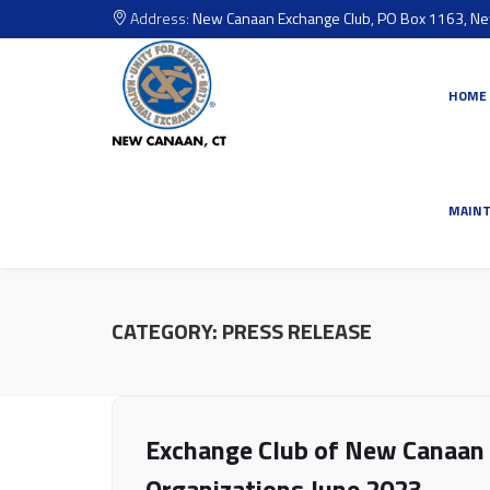
Address:
New Canaan Exchange Club, PO Box 1163, N
HOME
MAIN
CATEGORY:
PRESS RELEASE
Exchange Club of New Canaan 
Organizations June 2023