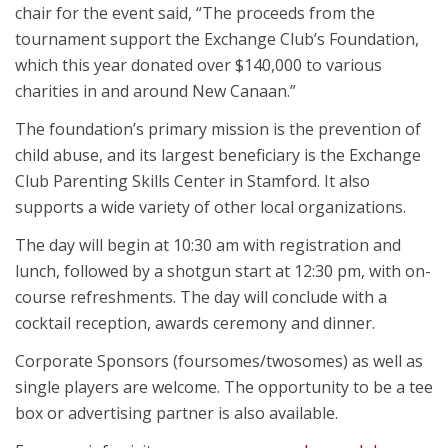
chair for the event said, “The proceeds from the
tournament support the Exchange Club’s Foundation,
which this year donated over $140,000 to various
charities in and around New Canaan.”
The foundation’s primary mission is the prevention of
child abuse, and its largest beneficiary is the Exchange
Club Parenting Skills Center in Stamford. It also
supports a wide variety of other local organizations.
The day will begin at 10:30 am with registration and
lunch, followed by a shotgun start at 12:30 pm, with on-
course refreshments. The day will conclude with a
cocktail reception, awards ceremony and dinner.
Corporate Sponsors (foursomes/twosomes) as well as
single players are welcome. The opportunity to be a tee
box or advertising partner is also available.