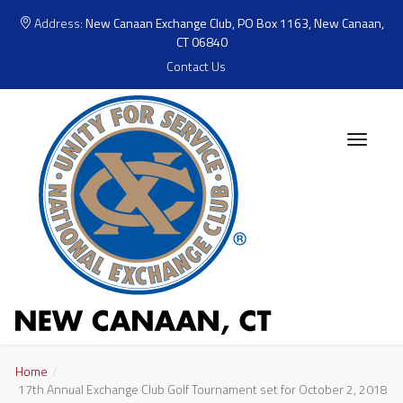
Address:
New Canaan Exchange Club, PO Box 1163, New Canaan,
CT 06840
Contact Us
Home
17th Annual Exchange Club Golf Tournament set for October 2, 2018