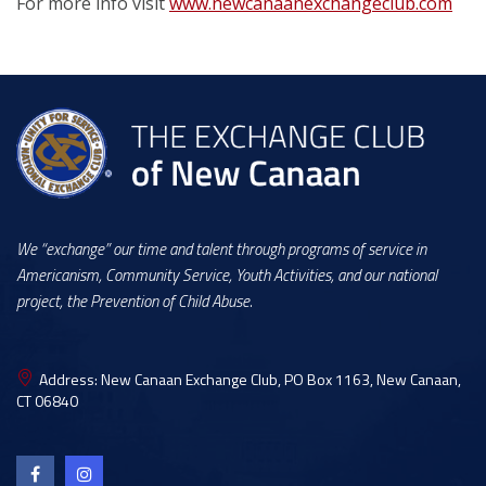
For more info visit
www.newcanaanexchangeclub.com
We “exchange” our time and talent through programs of service in
Americanism, Community Service, Youth Activities, and our national
project, the Prevention of Child Abuse.
Address:
New Canaan Exchange Club, PO Box 1163, New Canaan,
CT 06840