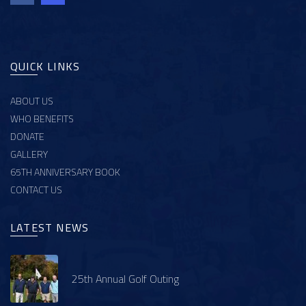
QUICK LINKS
ABOUT US
WHO BENEFITS
DONATE
GALLERY
65TH ANNIVERSARY BOOK
CONTACT US
LATEST NEWS
25th Annual Golf Outing