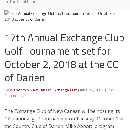
at the CC of Darien
17th Annual Exchange Club
Golf Tournament set for
October 2, 2018 at the CC
of Darien
By
WebAdmin New Canaan Exchange Club
|
June 28, 2018
|
|
No
Comments
The Exchange Club of New Canaan will be hosting its
17th annual golf tournament on Tuesday, October 2 at
the Country Club of Darien. Mike Abbott, program