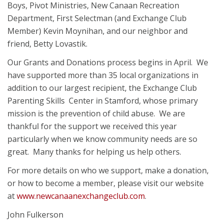
Boys, Pivot Ministries, New Canaan Recreation
Department, First Selectman (and Exchange Club
Member) Kevin Moynihan, and our neighbor and
friend, Betty Lovastik.
Our Grants and Donations process begins in April. We
have supported more than 35 local organizations in
addition to our largest recipient, the Exchange Club
Parenting Skills Center in Stamford, whose primary
mission is the prevention of child abuse. We are
thankful for the support we received this year
particularly when we know community needs are so
great. Many thanks for helping us help others.
For more details on who we support, make a donation,
or how to become a member, please visit our website
at
www.newcanaanexchangeclub.com
.
John Fulkerson