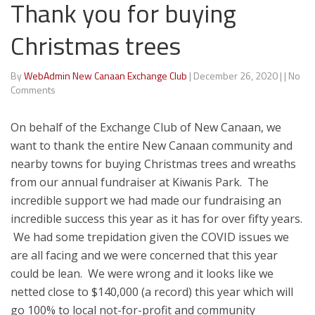
Thank you for buying
Christmas trees
By
WebAdmin New Canaan Exchange Club
|
December 26, 2020
|
|
No
Comments
On behalf of the Exchange Club of New Canaan, we
want to thank the entire New Canaan community and
nearby towns for buying Christmas trees and wreaths
from our annual fundraiser at Kiwanis Park. The
incredible support we had made our fundraising an
incredible success this year as it has for over fifty years.
We had some trepidation given the COVID issues we
are all facing and we were concerned that this year
could be lean. We were wrong and it looks like we
netted close to $140,000 (a record) this year which will
go 100% to local not-for-profit and community