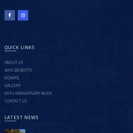
QUICK LINKS
ABOUT US
WHO BENEFITS
DONATE
GALLERY
65TH ANNIVERSARY BOOK
CONTACT US
LATEST NEWS