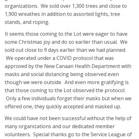
organizations. We sold over 1,300 trees and close to
1,900 wreathes in addition to assorted lights, tree
stands, and roping.
It seems those coming to the Lot were eager to have
some Christmas joy and do so earlier than usual. We
sold out close to 9 days earlier than we had planned.
We operated under a COVID protocol that was
approved by the New Canaan Health Department with
masks and social distancing being observed even
though we were outside. And even more gratifying is
that those coming to the Lot observed the protocol.
Only a few individuals forget their masks but when we
offered one, they quickly accepted and masked up.
We could have not been successful without the help of
many organizations and our dedicated member
volunteers. Special thanks go to the Service League of