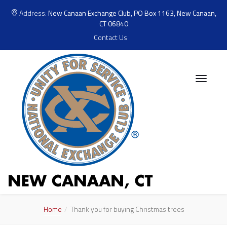
Address:
New Canaan Exchange Club, PO Box 1163, New Canaan,
CT 06840
Contact Us
Home
Thank you for buying Christmas trees