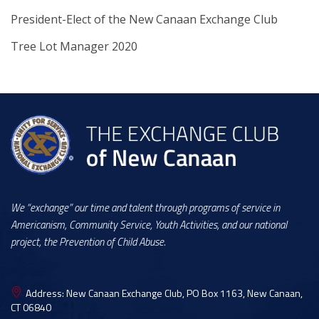
President-Elect of the New Canaan Exchange Club
Tree Lot Manager 2020
We “exchange” our time and talent through programs of service in
Americanism, Community Service, Youth Activities, and our national
project, the Prevention of Child Abuse.
Address:
New Canaan Exchange Club, PO Box 1163, New Canaan,
CT 06840