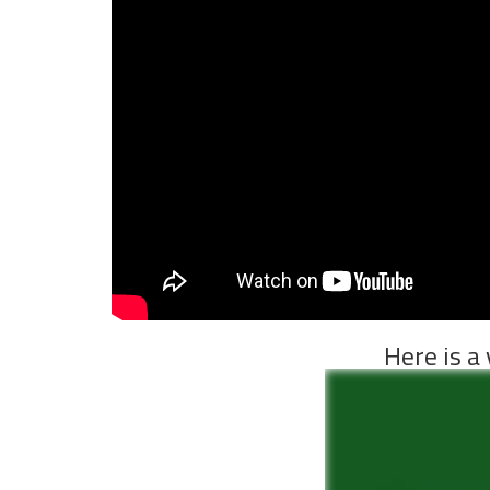
Here is a 