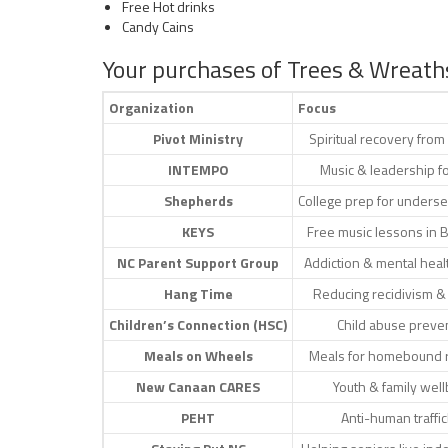
Free Hot drinks
Candy Cains
Your purchases of Trees & Wreath
Organization
Focus
Pivot Ministry
Spiritual recovery from
INTEMPO
Music & leadership f
Shepherds
College prep for unders
KEYS
Free music lessons in 
NC Parent Support Group
Addiction & mental heal
Hang Time
Reducing recidivism &
Children’s Connection (HSC)
Child abuse preve
Meals on Wheels
Meals for homebound 
New Canaan CARES
Youth & family wel
PEHT
Anti-human traffic