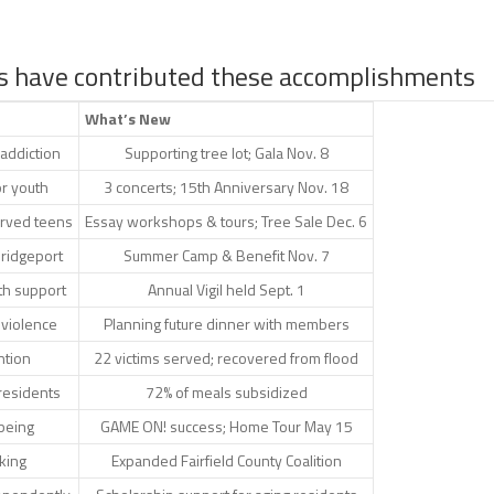
s have contributed these accomplishments
What’s New
 addiction
Supporting tree lot; Gala Nov. 8
or youth
3 concerts; 15th Anniversary Nov. 18
erved teens
Essay workshops & tours; Tree Sale Dec. 6
Bridgeport
Summer Camp & Benefit Nov. 7
th support
Annual Vigil held Sept. 1
 violence
Planning future dinner with members
ntion
22 victims served; recovered from flood
residents
72% of meals subsidized
lbeing
GAME ON! success; Home Tour May 15
king
Expanded Fairfield County Coalition