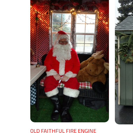
OLD FAITHFUL FIRE ENGINE