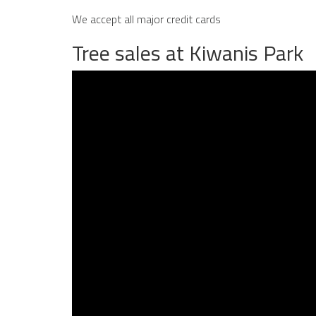
We accept all major credit cards
Tree sales at Kiwanis Park