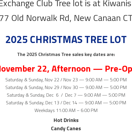
Exchange Club Tree lot is at Kiwanis
77 Old Norwalk Rd, New Canaan C
2025 CHRISTMAS TREE LOT​
The 2025 Christmas Tree sales key dates are:
November 22, Afternoon — Pre-Op
Saturday & Sunday, Nov 22 / Nov 23 — 9:00 AM — 5:00 PM
Saturday & Sunday, Nov 29 / Nov 30 — 9:00 AM — 5:00 PM
Saturday & Sunday, Dec 6 / Dec 7 — 9:00 AM — 5:00 PM
​Saturday & Sunday, Dec 13 / Dec 14 — 9:00 AM — 5:00 PM
Weekdays 11:00 AM – 6:00 PM
Hot Drinks
Candy Canes