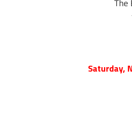
The 
Saturday, 