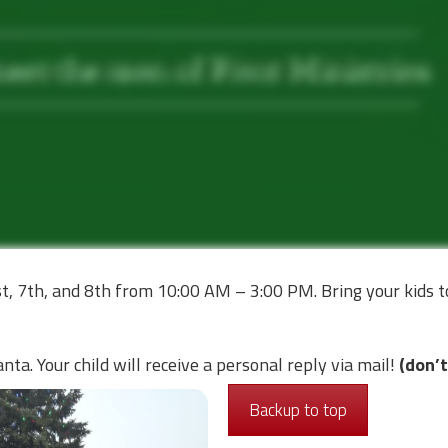
t, 7th, and 8th from 10:00 AM – 3:00 PM. Bring your kids 
ta. Your child will receive a personal reply via mail!
(don’t
Backup to top