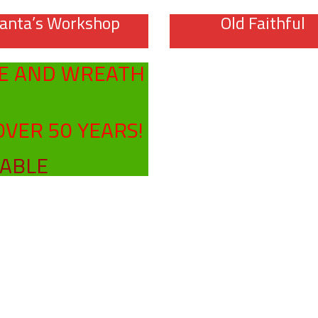
anta’s Workshop
Old Faithful
E AND WREATH
OVER 50 YEARS!
LABLE