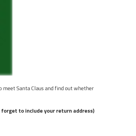
to meet Santa Claus and find out whether
 forget to include your return address)