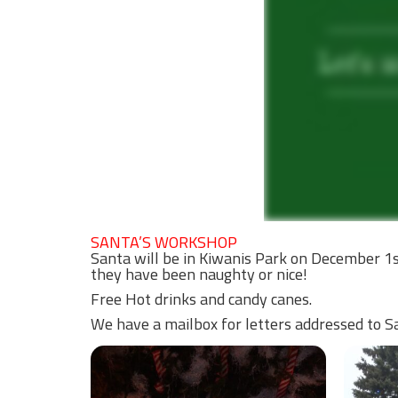
SANTA’S WORKSHOP
Santa will be in Kiwanis Park on December 1s
they have been naughty or nice!
Free Hot drinks and candy canes.
We have a mailbox for letters addressed to San