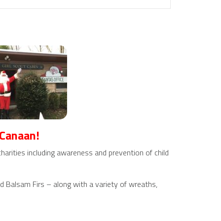
 Canaan!
harities including awareness and prevention of child
nd Balsam Firs – along with a variety of wreaths,