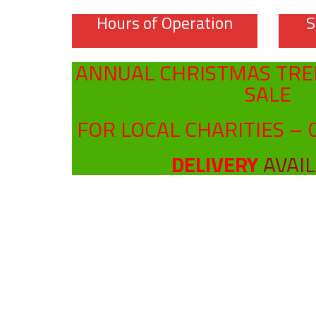
Hours of Operation
S
ANNUAL CHRISTMAS TRE
SALE
FOR LOCAL CHARITIES – 
DELIVERY
AVAI