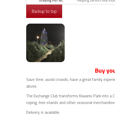
Staying Put NC
Helping seniors live in
Backup to top
Buy you
Save time, avoid crowds, have a great family experie
abuse.
The Exchange Club transforms Kiwanis Park into a Chr
roping, tree stands and other seasonal merchandise
Delivery is available.