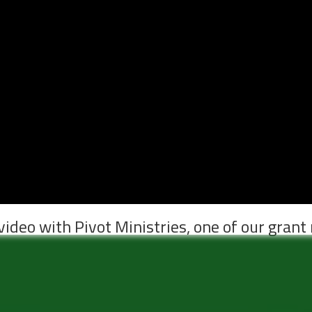
video with Pivot Ministries, one of our grant