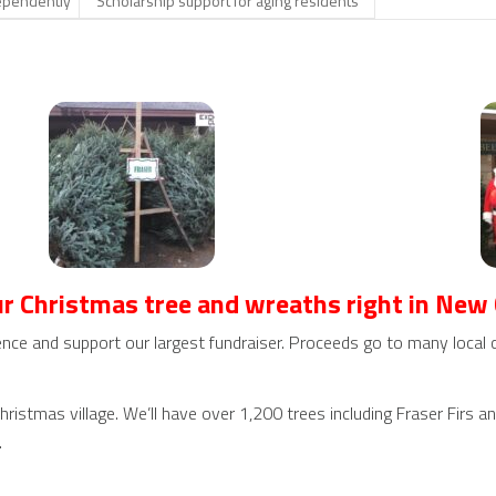
dependently
Scholarship support for aging residents
r Christmas tree and wreaths right in New
nce and support our largest fundraiser. Proceeds go to many local c
istmas village. We’ll have over 1,200 trees including Fraser Firs a
.