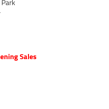
 Park
T
ening Sales