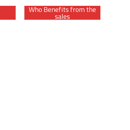
Who Benefits from the
sales