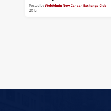
Posted by
WebAdmin New Canaan Exchange Club
-
20 Jun