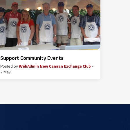
Support Community Events
Posted by
WebAdmin New Canaan Exchange Club
-
7 May