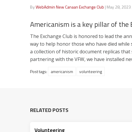
By
WebAdmin New Canaan Exchange Club
|
May 28, 2023
Americanism is a key pillar of the
The Exchange Club is honored to lead the annu
way to help honor those who have died while s
a collection of historic document replicas tha
partnering with the VFW, we have installed n
Post tags:
americanism
volunteering
RELATED POSTS
Volunteering