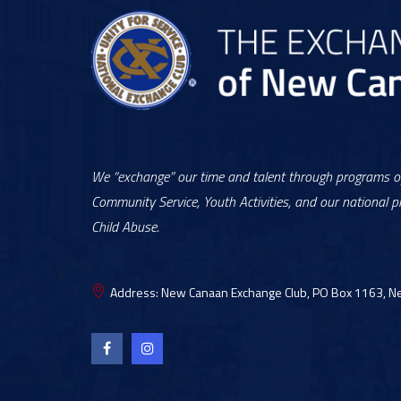
We “exchange” our time and talent through programs of
Community Service, Youth Activities, and our national pr
Child Abuse.
Address:
New Canaan Exchange Club, PO Box 1163, N