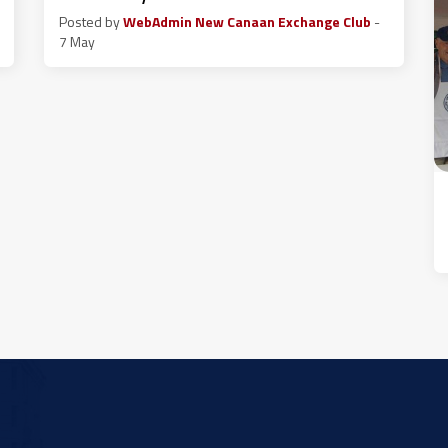
Posted by
WebAdmin New Canaan Exchange Club
-
7 May