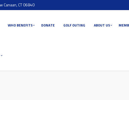
ew Canaan, CT 06840
WHO BENEFITS
DONATE
GOLF OUTING
ABOUT US
MEMB
T