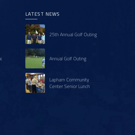
LATEST NEWS
25th Annual Golf Outing
Annual Golf Outing
K
Lapham Community
Center Senior Lunch