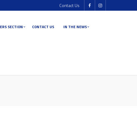
Contact Us
ERS SECTION
CONTACT US
IN THE NEWS