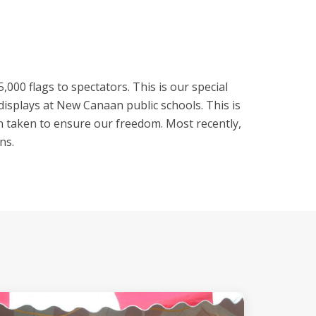
00 flags to spectators. This is our special
isplays at New Canaan public schools. This is
een taken to ensure our freedom. Most recently,
ns.