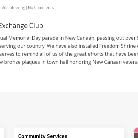
|
Volunteering
|
No Comments
 Exchange Club.
al Memorial Day parade in New Canaan, passing out over 5,0
erving our country. We have also installed Freedom Shrine d
t serves to remind all of us of the great efforts that have b
ew bronze plaques in town hall honoring New Canaan vetera
Community Services