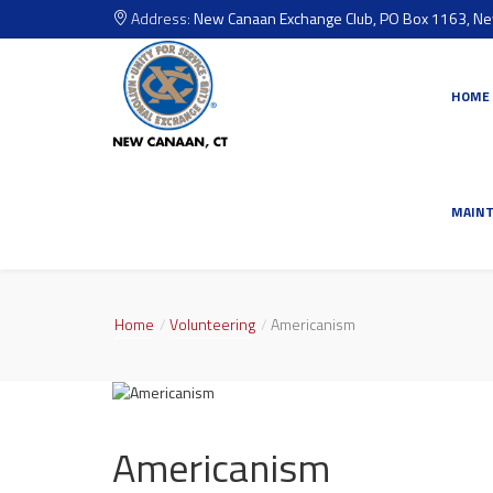
Address:
New Canaan Exchange Club, PO Box 1163, N
HOME
MAIN
Home
Volunteering
Americanism
Americanism