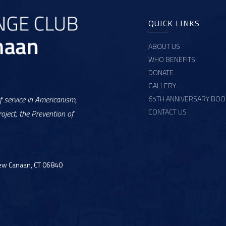
QUICK LINKS
ABOUT US
WHO BENEFITS
DONATE
GALLERY
65TH ANNIVERSARY BOO
 service in Americanism,
CONTACT US
oject, the Prevention of
ew Canaan, CT 06840