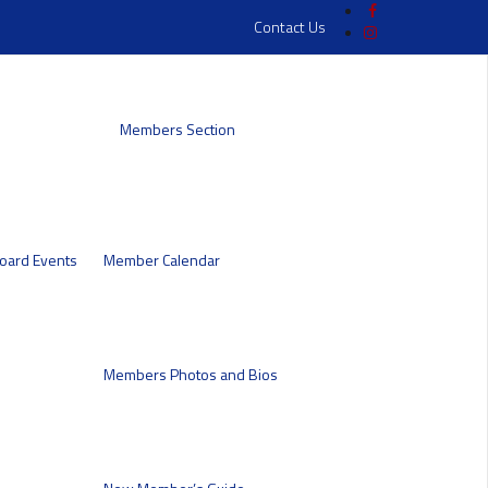
Contact Us
Members Section
oard
Events
Member Calendar
Members Photos and Bios