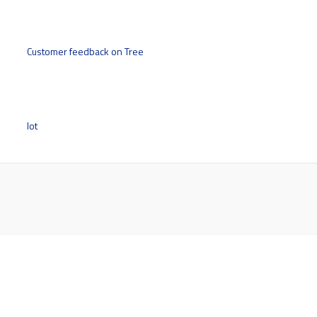
Customer feedback on Tree
lot