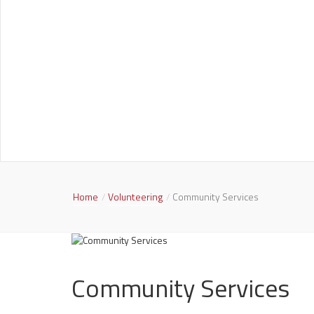
Home
Volunteering
Community Services
Community Services