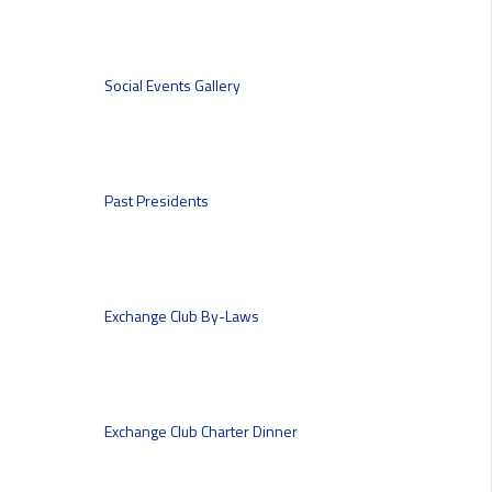
Social Events
Gallery
Past Presidents
Exchange Club By-Laws
Exchange Club Charter Dinner