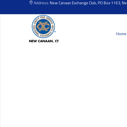
Address:
New Canaan Exchange Club, PO Box 1163, N
Home