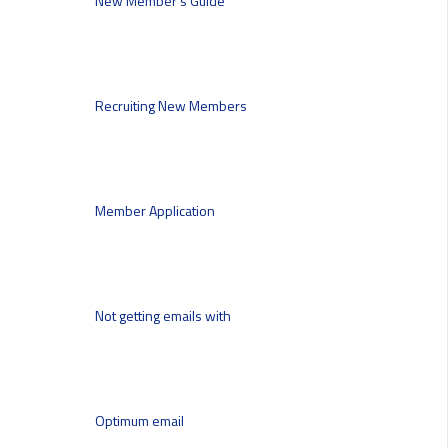
New Member’s Guide
Recruiting New Members
Member Application
Not getting emails with
Optimum email