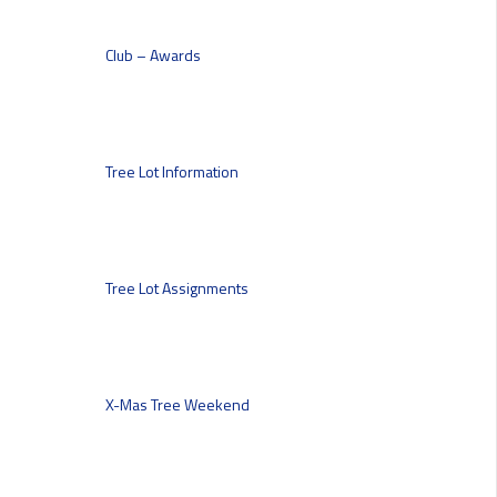
Club – Awards
Tree Lot Information
Tree Lot Assignments
X-Mas Tree Weekend