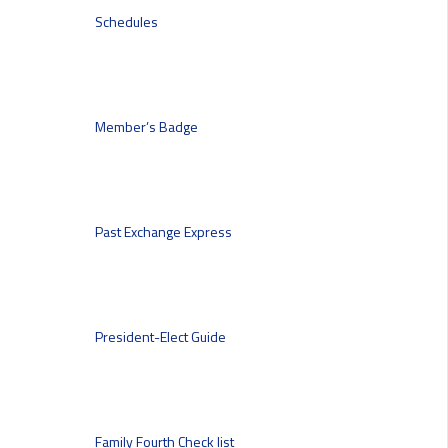
Schedules
Member’s Badge
Past Exchange Express
President-Elect Guide
Family Fourth Check list