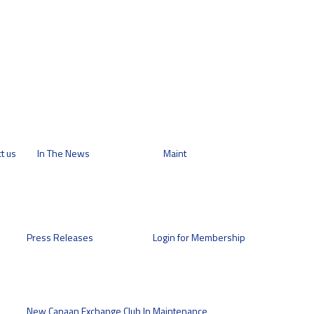
t us
In The News
Maint
Press Releases
Login for Membership
New Canaan Exchange Club In
Maintenance