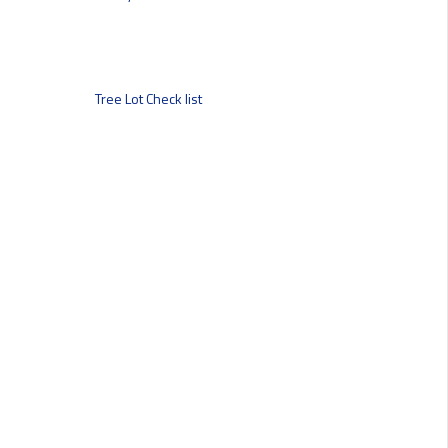
Tree Lot Check list