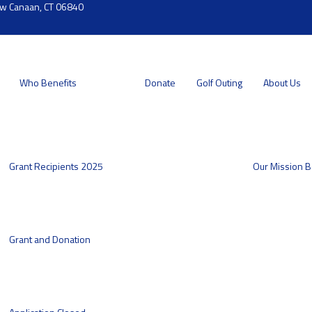
ew Canaan, CT 06840
Who Benefits
Donate
Golf Outing
About Us
Grant Recipients 2025
Our Mission
B
Grant and Donation