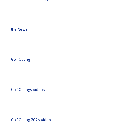
the News
Golf Outing
Golf Outings Videos
Golf Outing 2025 Video