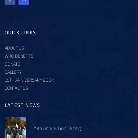
QUICK LINKS
ABOUT US
WHO BENEFITS
DONATE
GALLERY
65TH ANNIVERSARY BOOK
CONTACT US
LATEST NEWS
25th Annual Golf Outing