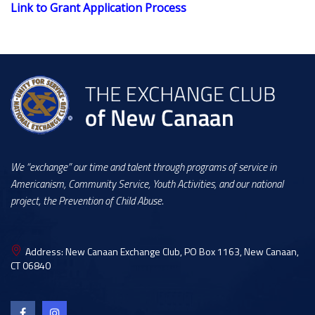
Link to Grant Application Process
We “exchange” our time and talent through programs of service in
Americanism, Community Service, Youth Activities, and our national
project, the Prevention of Child Abuse.
Address:
New Canaan Exchange Club, PO Box 1163, New Canaan,
CT 06840