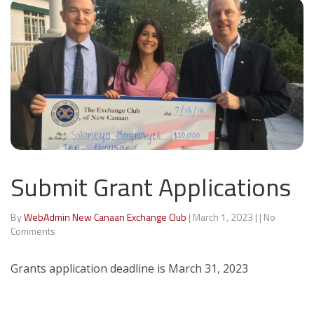
Submit Grant Applications
By
WebAdmin New Canaan Exchange Club
|
March 1, 2023
|
|
No
Comments
Grants application deadline is March 31, 2023