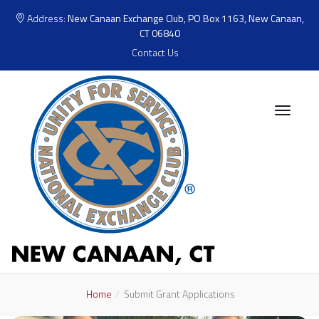
Address:
New Canaan Exchange Club, PO Box 1163, New Canaan,
CT 06840
Contact Us
Home
Submit Grant Applications