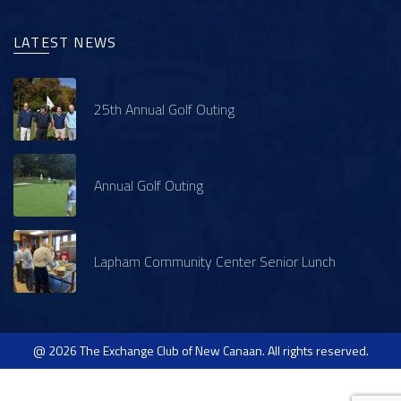
LATEST NEWS
25th Annual Golf Outing
Annual Golf Outing
Lapham Community Center Senior Lunch
@ 2026 The Exchange Club of New Canaan. All rights reserved.