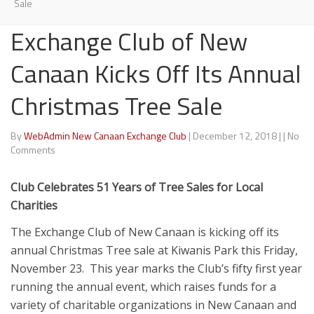
Sale
Exchange Club of New
Canaan Kicks Off Its Annual
Christmas Tree Sale
By
WebAdmin New Canaan Exchange Club
|
December 12, 2018
|
|
No
Comments
Club Celebrates 51 Years of Tree Sales for Local
Charities
The Exchange Club of New Canaan is kicking off its
annual Christmas Tree sale at Kiwanis Park this Friday,
November 23. This year marks the Club’s fifty first year
running the annual event, which raises funds for a
variety of charitable organizations in New Canaan and