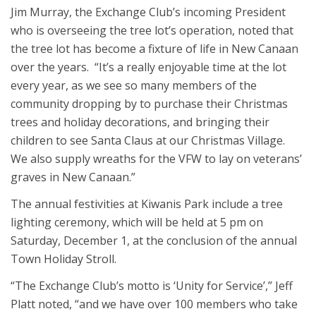
Jim Murray, the Exchange Club’s incoming President
who is overseeing the tree lot’s operation, noted that
the tree lot has become a fixture of life in New Canaan
over the years. “It’s a really enjoyable time at the lot
every year, as we see so many members of the
community dropping by to purchase their Christmas
trees and holiday decorations, and bringing their
children to see Santa Claus at our Christmas Village.
We also supply wreaths for the VFW to lay on veterans’
graves in New Canaan.”
The annual festivities at Kiwanis Park include a tree
lighting ceremony, which will be held at 5 pm on
Saturday, December 1, at the conclusion of the annual
Town Holiday Stroll.
“The Exchange Club’s motto is ‘Unity for Service’,” Jeff
Platt noted, “and we have over 100 members who take