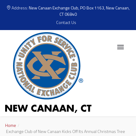
Address:
New Canaan Exchange Club, PO Box 1163, New Canaan,
CT 06840
Contact Us
Home
Exchange Club of New Canaan Kicks Off Its Annual Christmas Tree