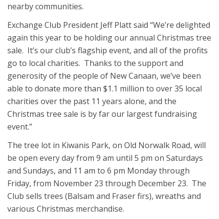
nearby communities.
Exchange Club President Jeff Platt said “We’re delighted
again this year to be holding our annual Christmas tree
sale. It’s our club’s flagship event, and all of the profits
go to local charities. Thanks to the support and
generosity of the people of New Canaan, we’ve been
able to donate more than $1.1 million to over 35 local
charities over the past 11 years alone, and the
Christmas tree sale is by far our largest fundraising
event.”
The tree lot in Kiwanis Park, on Old Norwalk Road, will
be open every day from 9 am until 5 pm on Saturdays
and Sundays, and 11 am to 6 pm Monday through
Friday, from November 23 through December 23. The
Club sells trees (Balsam and Fraser firs), wreaths and
various Christmas merchandise.