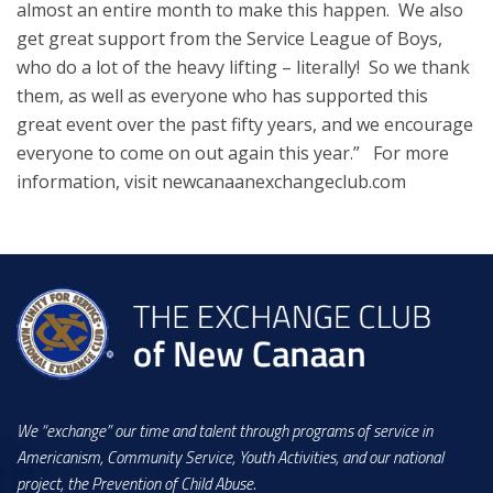
almost an entire month to make this happen. We also
get great support from the Service League of Boys,
who do a lot of the heavy lifting – literally! So we thank
them, as well as everyone who has supported this
great event over the past fifty years, and we encourage
everyone to come on out again this year.” For more
information, visit newcanaanexchangeclub.com
We “exchange” our time and talent through programs of service in
Americanism, Community Service, Youth Activities, and our national
project, the Prevention of Child Abuse.