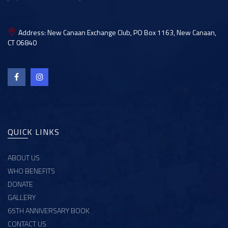
Address:
New Canaan Exchange Club, PO Box 1163, New Canaan,
CT 06840
QUICK LINKS
ABOUT US
WHO BENEFITS
DONATE
GALLERY
65TH ANNIVERSARY BOOK
CONTACT US